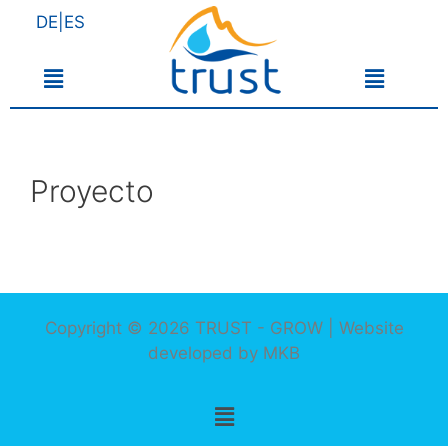
DE|ES
Proyecto
Copyright © 2026 TRUST - GROW | Website
developed by
MKB